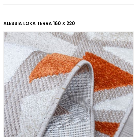
ALESSIA LOKA TERRA 160 X 220