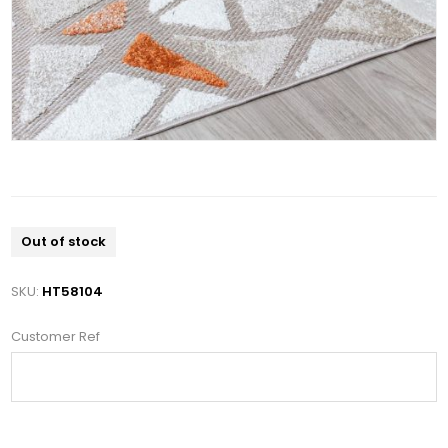
Out of stock
SKU:
HT58104
Customer Ref