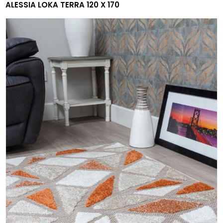
ALESSIA LOKA TERRA 120 X 170