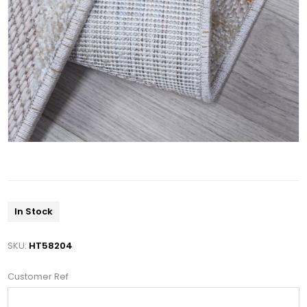
In Stock
SKU:
HT58204
Customer Ref