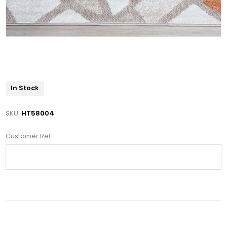
In Stock
SKU:
HT58004
Customer Ref