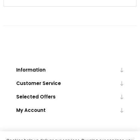
Information
Customer Service
Selected Offers
My Account