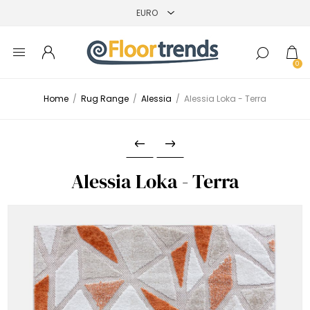
0
Home
/
Rug Range
/
Alessia
/
Alessia Loka - Terra
Alessia Loka - Terra