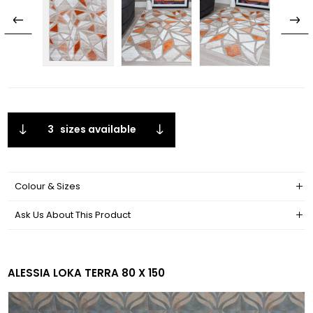
3
sizes available
Colour & Sizes
Ask Us About This Product
ALESSIA LOKA TERRA 80 X 150