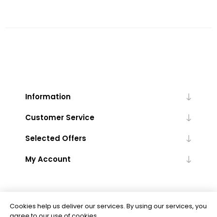
Information
Customer Service
Selected Offers
My Account
Cookies help us deliver our services. By using our services, you
agree to our use of cookies.