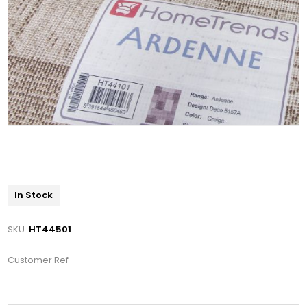
In Stock
SKU:
HT44501
Customer Ref