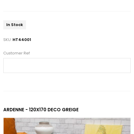
In Stock
SKU:
HT44001
Customer Ref
ARDENNE - 120X170 DECO GREIGE