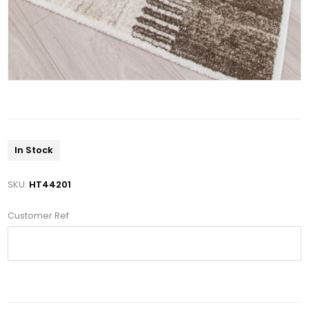
In Stock
SKU:
HT44201
Customer Ref