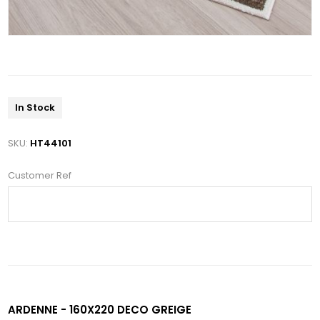
In Stock
SKU:
HT44101
Customer Ref
ARDENNE - 160X220 DECO GREIGE