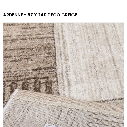
ARDENNE - 67 X 240 DECO GREIGE