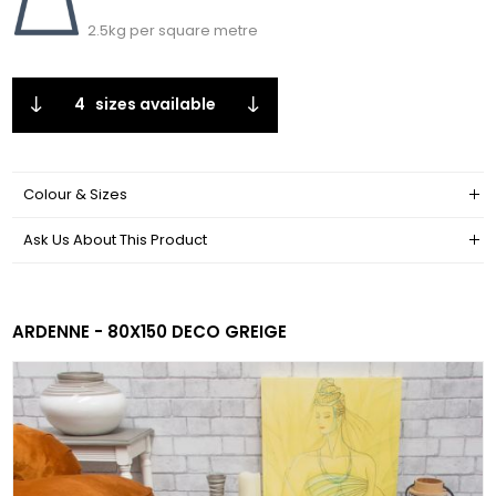
2.5kg per square metre
4
sizes available
Colour & Sizes
Ask Us About This Product
ARDENNE - 80X150 DECO GREIGE