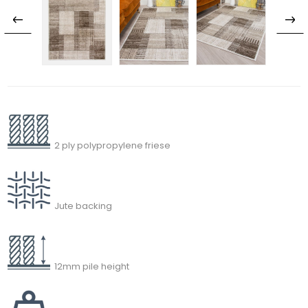
2 ply polypropylene friese
Jute backing
12mm pile height