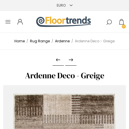
0
Home
/
Rug Range
/
Ardenne
/
Ardenne Deco - Greige
Ardenne Deco - Greige