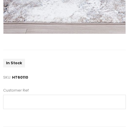
In Stock
SKU:
HT60110
Customer Ref