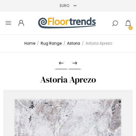
0
Home
/
Rug Range
/
Astoria
/
Astoria Aprezo
Astoria Aprezo