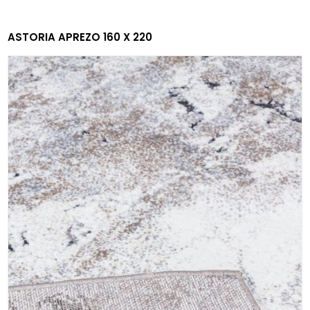
ASTORIA APREZO 160 X 220