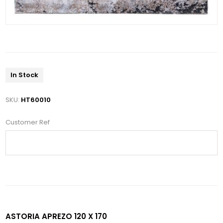
In Stock
SKU:
HT60010
Customer Ref
ASTORIA APREZO 120 X 170