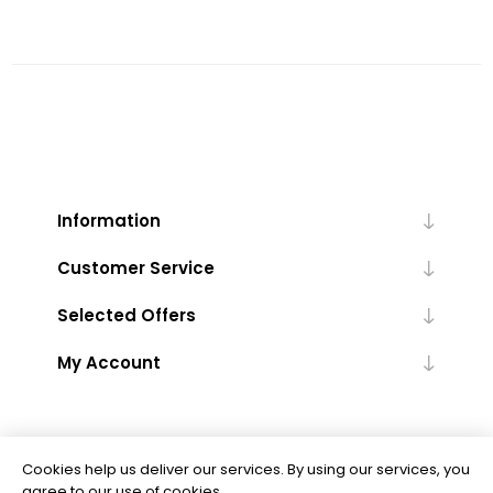
Information
Customer Service
Selected Offers
My Account
Cookies help us deliver our services. By using our services, you
agree to our use of cookies.