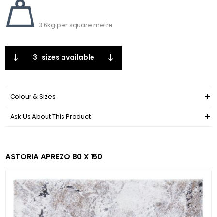
3.6kg per square metre
3
sizes available
Colour & Sizes
Ask Us About This Product
ASTORIA APREZO 80 X 150