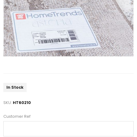
In Stock
SKU:
HT60210
Customer Ref