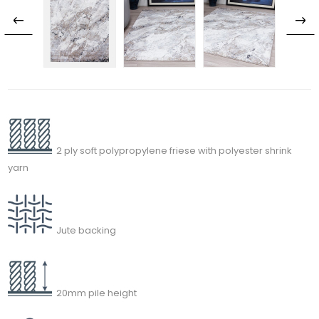
2 ply soft polypropylene friese with polyester shrink
yarn
Jute backing
20mm pile height