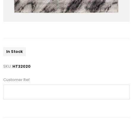
In Stock
SKU:
HT32020
Customer Ref