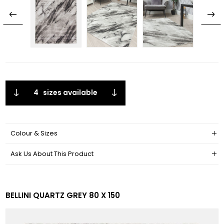
4
sizes available
Colour & Sizes
Ask Us About This Product
BELLINI QUARTZ GREY 80 X 150