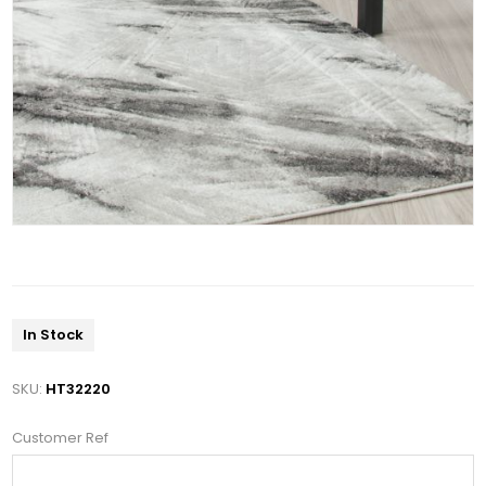
In Stock
SKU:
HT32220
Customer Ref