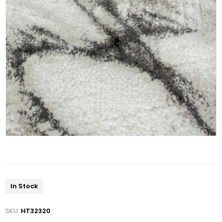
In Stock
SKU:
HT32320