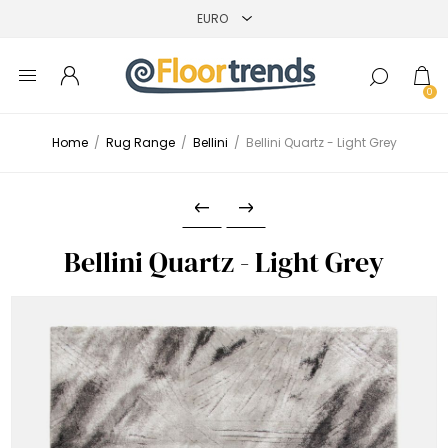
0
Home
/
Rug Range
/
Bellini
/
Bellini Quartz - Light Grey
Bellini Quartz - Light Grey