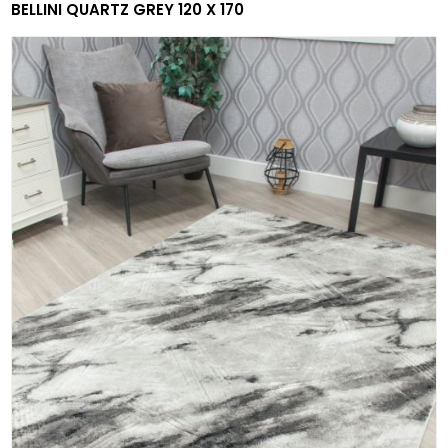
BELLINI QUARTZ GREY 120 X 170