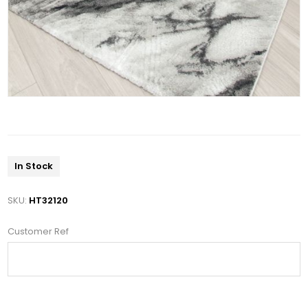
In Stock
SKU:
HT32120
Customer Ref