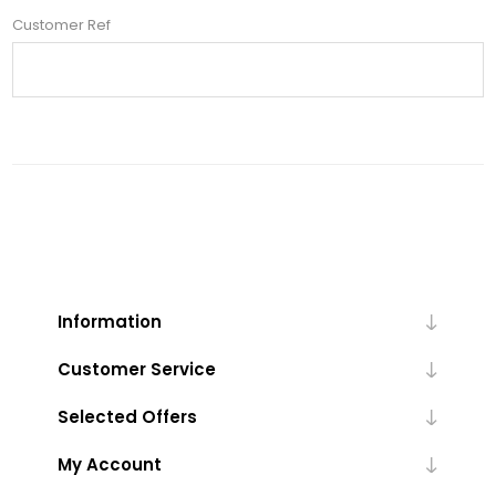
Customer Ref
Information
Customer Service
Selected Offers
My Account