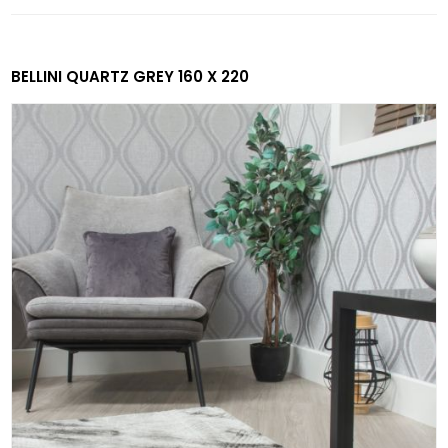
BELLINI QUARTZ GREY 160 X 220