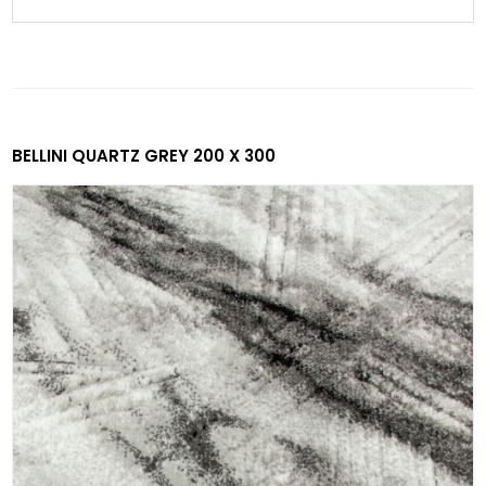
BELLINI QUARTZ GREY 200 X 300