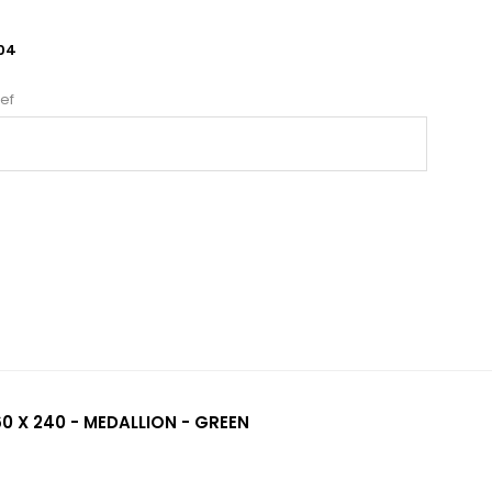
04
ef
0 X 240 - MEDALLION - GREEN