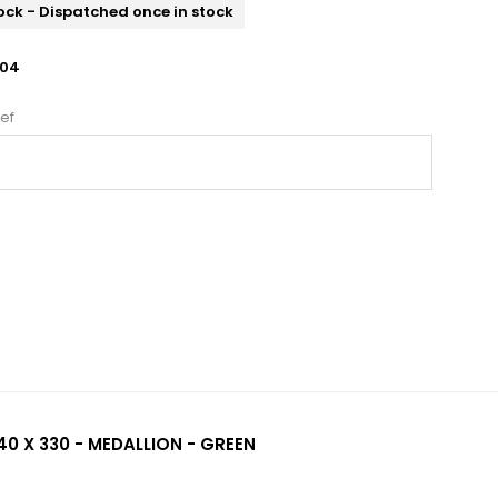
ock - Dispatched once in stock
04
ef
40 X 330 - MEDALLION - GREEN