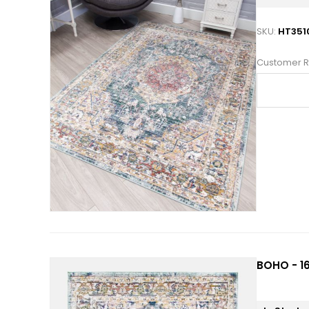
SKU:
HT351
Customer R
BOHO - 16