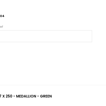
604
ef
 X 250 - MEDALLION - GREEN