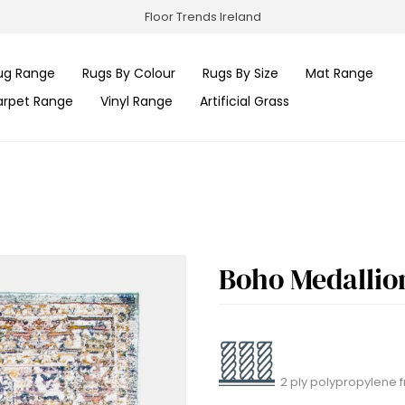
Floor Trends Ireland
ug Range
Rugs By Colour
Rugs By Size
Mat Range
arpet Range
Vinyl Range
Artificial Grass
Boho Medallio
2 ply polypropylene f