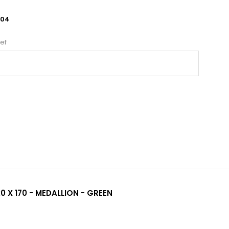
004
ef
0 X 170 - MEDALLION - GREEN