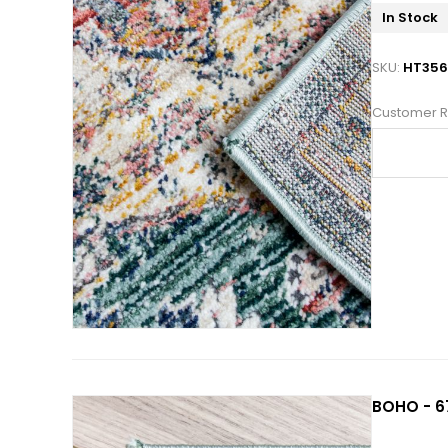
In Stock
SKU:
HT35
Customer R
BOHO - 67