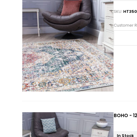
SKU:
HT35
Customer R
BOHO - 12
In Stock