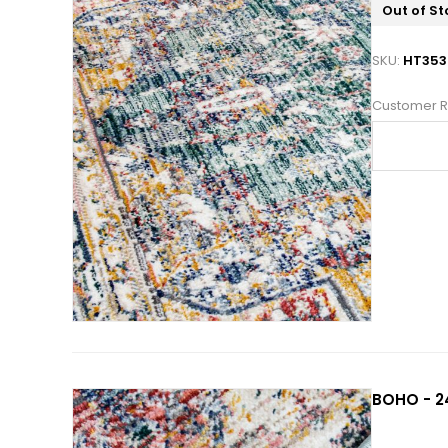
Out of St
SKU:
HT353
Customer R
BOHO - 2