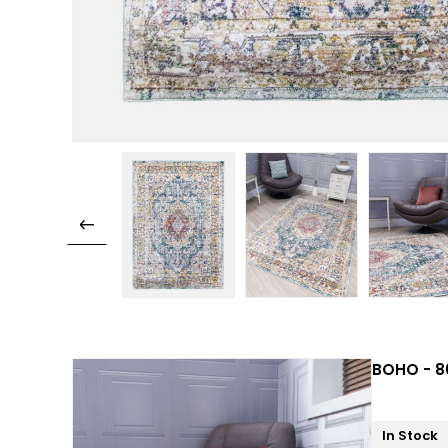
BOHO - 80
In Stock