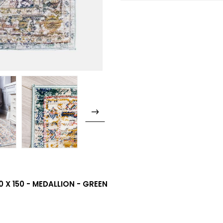
 X 150 - MEDALLION - GREEN