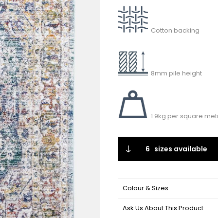
Cotton backing
8mm pile height
1.9kg per square met
6
sizes available
Colour & Sizes
Ask Us About This Product