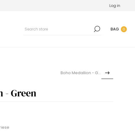
Log in
BAG
0
Boho Medallion - Grey
n - Green
riese