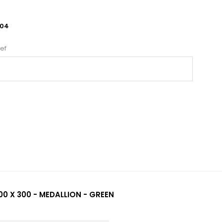
04
ef
00 X 300 - MEDALLION - GREEN