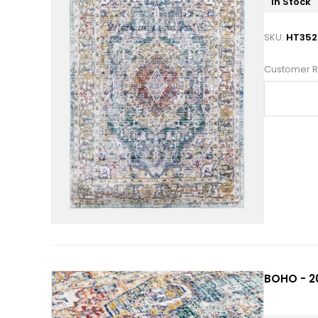
In Stock
SKU:
HT352
Customer R
BOHO - 2