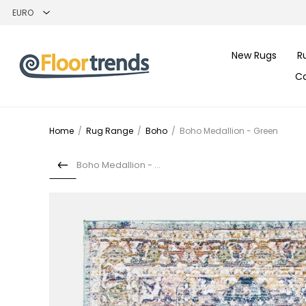
New Rugs
R
C
Home
/
Rug Range
/
Boho
/
Boho Medallion - Green
Boho Medallion - Pink