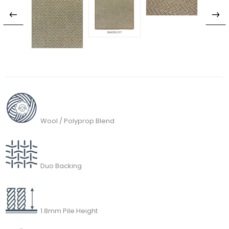
Wool / Polyprop Blend
Duo Backing
1.8mm Pile Height