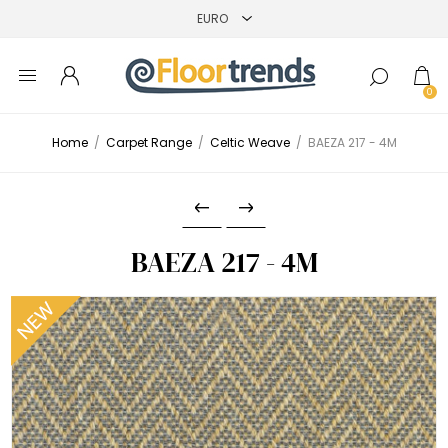
0
Home
/
Carpet Range
/
Celtic Weave
/
BAEZA 217 - 4M
BAEZA 217 - 4M