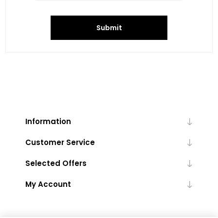
Submit
Information
Customer Service
Selected Offers
My Account