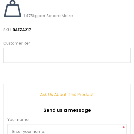
1.475kg per Square Metre
SKU:
BAEZA217
Customer Ref
Ask Us About This Product
Send us a message
Your name
*