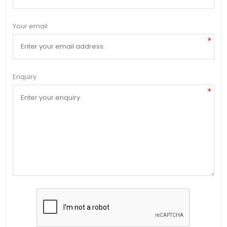
Your email
*
Enquiry
*