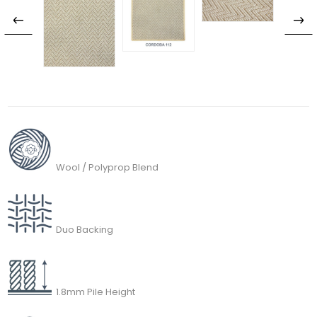
Wool / Polyprop Blend
Duo Backing
1.8mm Pile Height