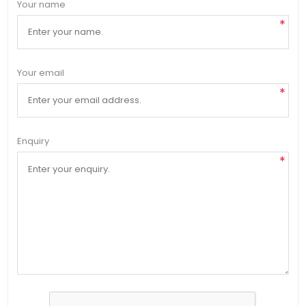
Your name
*
Your email
*
Enquiry
*