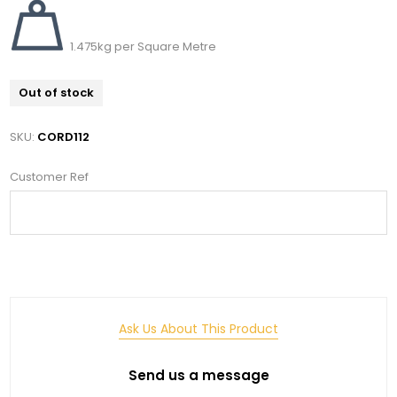
1.475kg per Square Metre
Out of stock
SKU:
CORD112
Customer Ref
Ask Us About This Product
Send us a message