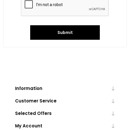
Submit
Information
Customer Service
Selected Offers
My Account