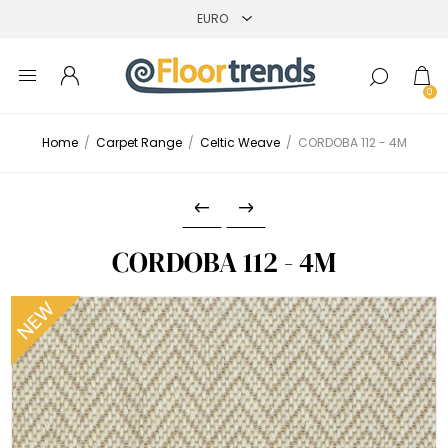
0
Home
/
Carpet Range
/
Celtic Weave
/
CORDOBA 112 - 4M
CORDOBA 112 - 4M