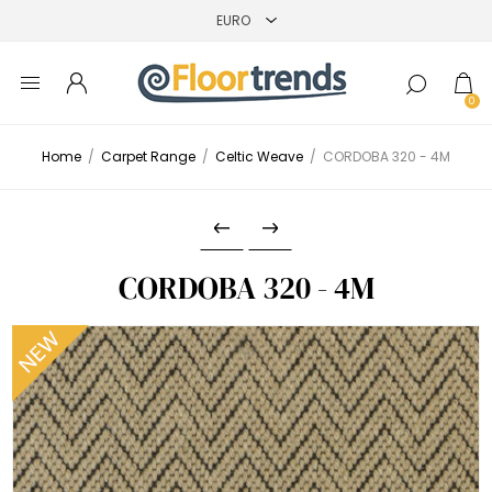
0
Home
/
Carpet Range
/
Celtic Weave
/
CORDOBA 320 - 4M
CORDOBA 320 - 4M