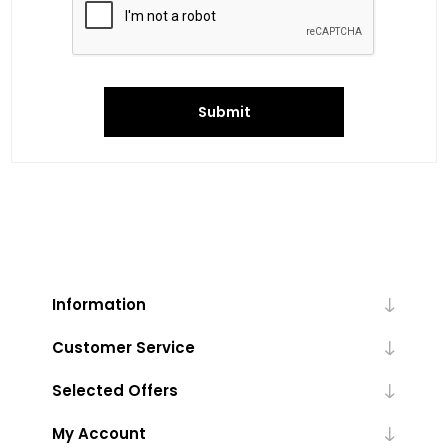
Submit
Information
Customer Service
Selected Offers
My Account