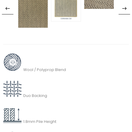
Wool / Polyprop Blend
Duo Backing
1.8mm Pile Height