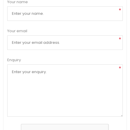
Your name
*
Your email
*
Enquiry
*