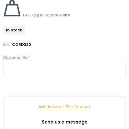
1.475kg per Square Metre
In Stock
SKU:
CORD320
Customer Ref
Ask Us About This Product
Send us a message