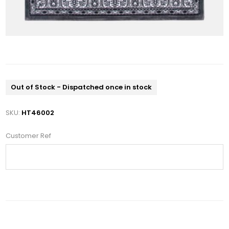
Out of Stock - Dispatched once in stock
SKU:
HT46002
Customer Ref