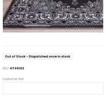
Out of Stock - Dispatched once in stock
SKU:
HT46102
Customer Ref