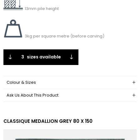
13mm pile height
3kg per square metre (before carving)
3
sizes available
Colour & Sizes
Ask Us About This Product
CLASSIQUE MEDALLION GREY 80 X 150