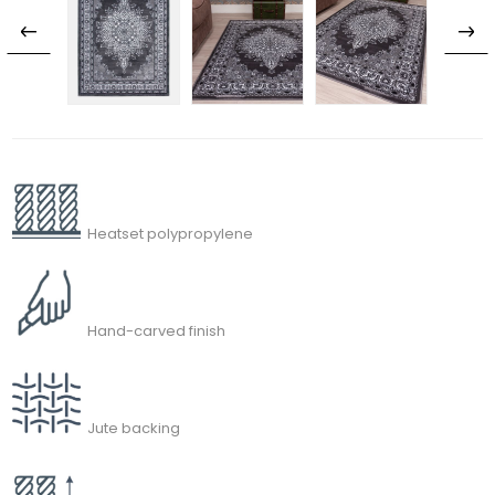
Heatset polypropylene
Hand-carved finish
Jute backing