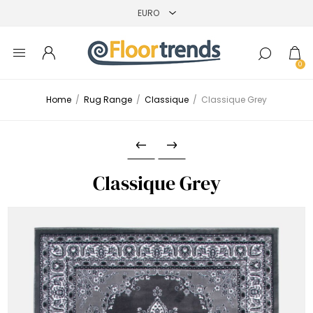
0
Home
/
Rug Range
/
Classique
/
Classique Grey
Classique Grey