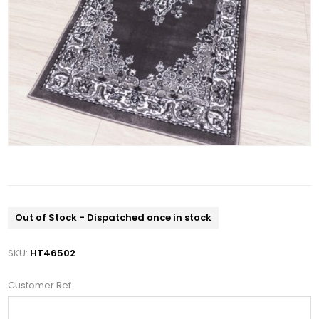
Out of Stock - Dispatched once in stock
SKU:
HT46502
Customer Ref