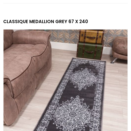
CLASSIQUE MEDALLION GREY 67 X 240