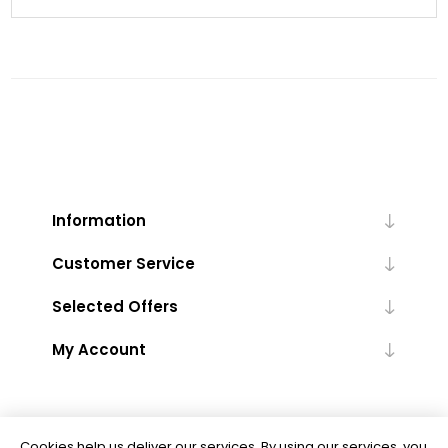
Information
Customer Service
Selected Offers
My Account
Cookies help us deliver our services. By using our services, you