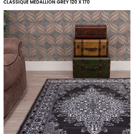
CLASSIQUE MEDALLION GREY 120 X 170