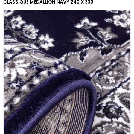
CLASSIQUE MEDALLION NAVY 240 X 330