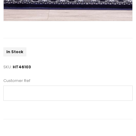
In Stock
SKU:
HT46103
Customer Ref