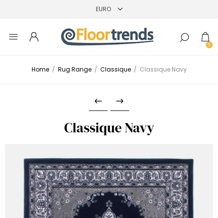
0
Home
/
Rug Range
/
Classique
/
Classique Navy
Classique Navy