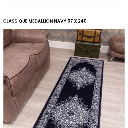
CLASSIQUE MEDALLION NAVY 67 X 240