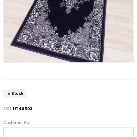
In Stock
SKU:
HT46503
Customer Ref