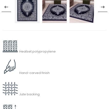
Heatset polypropylene
Hand-carved finish
Jute backing