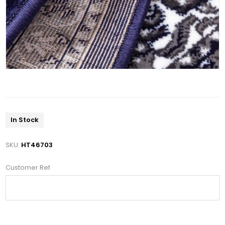
In Stock
SKU:
HT46703
Customer Ref