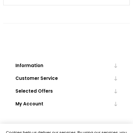
Information
Customer Service
Selected Offers
My Account
Cookies help us deliver our services. By using our services, you