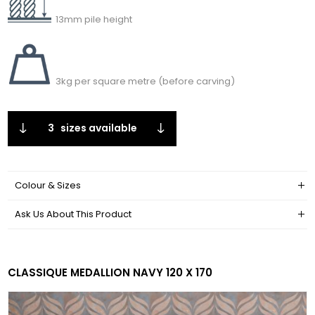
13mm pile height
3kg per square metre (before carving)
3
sizes available
Colour & Sizes
Ask Us About This Product
CLASSIQUE MEDALLION NAVY 120 X 170