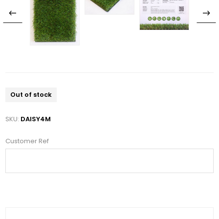
Out of stock
SKU:
DAISY4M
Customer Ref