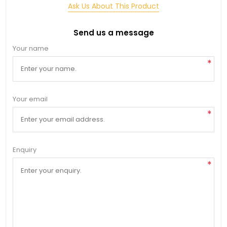
Ask Us About This Product
Send us a message
Your name
*
Your email
*
Enquiry
*