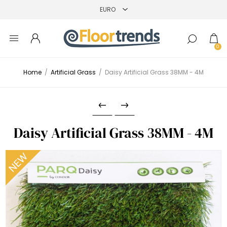
0
Home
/
Artificial Grass
/
Daisy Artificial Grass 38MM - 4M
Daisy Artificial Grass 38MM - 4M