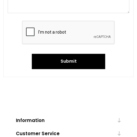
Submit
Information
Customer Service