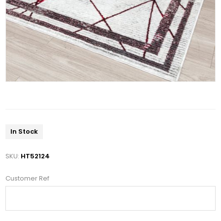
In Stock
SKU:
HT52124
Customer Ref