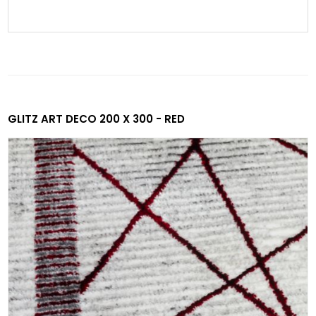
GLITZ ART DECO 200 X 300 - RED