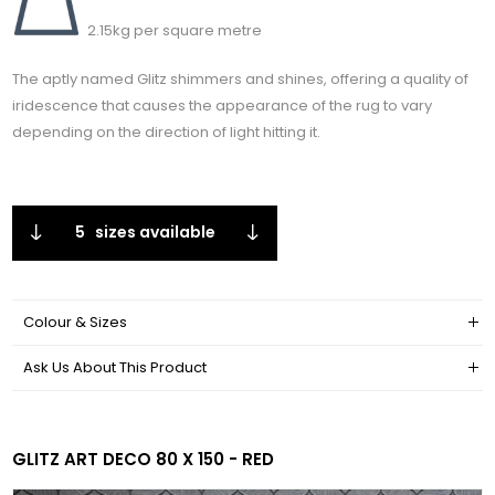
2.15kg per square metre
The aptly named Glitz shimmers and shines, offering a quality of
iridescence that causes the appearance of the rug to vary
depending on the direction of light hitting it.
5
sizes available
Colour & Sizes
Ask Us About This Product
GLITZ ART DECO 80 X 150 - RED