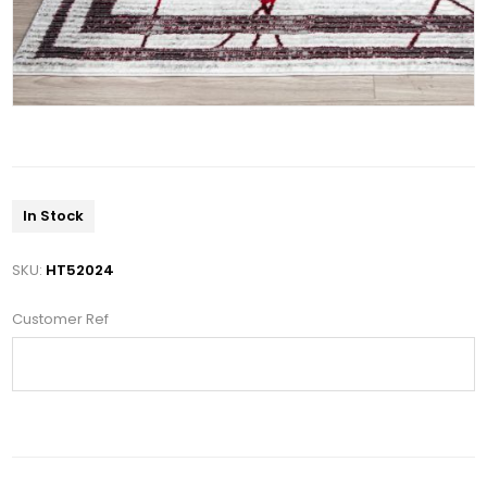
In Stock
SKU:
HT52024
Customer Ref