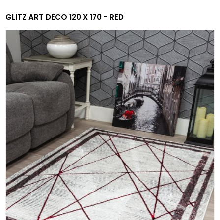
GLITZ ART DECO 120 X 170 - RED