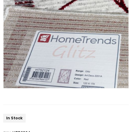
In Stock