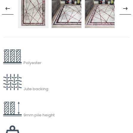
Polyester
Jute backing
9mm pile height