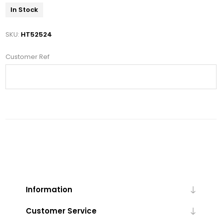
In Stock
SKU:
HT52524
Customer Ref
Information
Customer Service