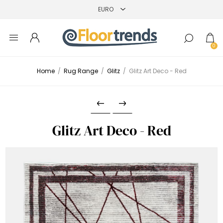
0
Home
/
Rug Range
/
Glitz
/
Glitz Art Deco - Red
Glitz Art Deco - Red