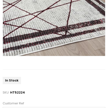
In Stock
SKU:
HT52224
Customer Ref