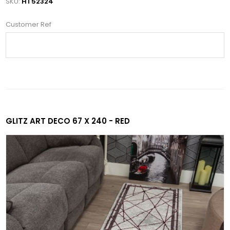
SKU:
HT52324
Customer Ref
GLITZ ART DECO 67 X 240 - RED