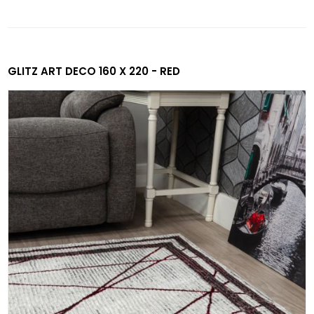
GLITZ ART DECO 160 X 220 - RED