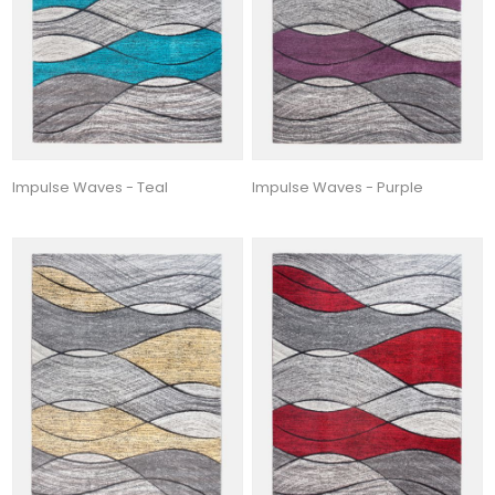
Impulse Waves - Teal
Impulse Waves - Purple