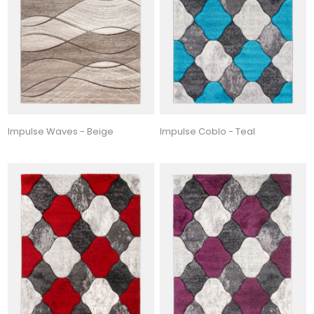
Impulse Waves - Beige
Impulse Coblo - Teal