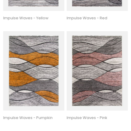
Impulse Waves - Yellow
Impulse Waves - Red
Impulse Waves - Pumpkin
Impulse Waves - Pink