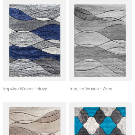
Impulse Waves - Navy
Impulse Waves - Grey