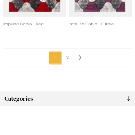
Impulse Coblo - Red
Impulse Coblo - Purple
1
2
Categories