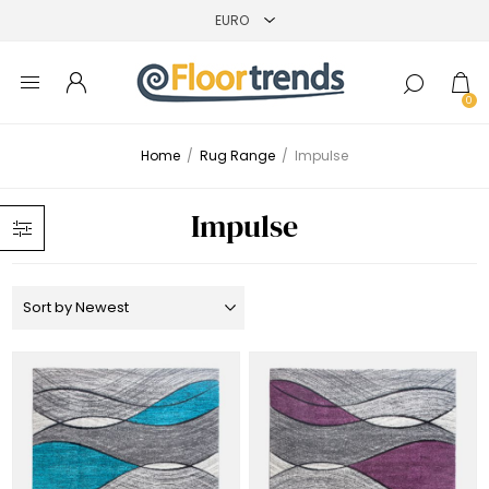
0
Home
/
Rug Range
/
Impulse
Impulse