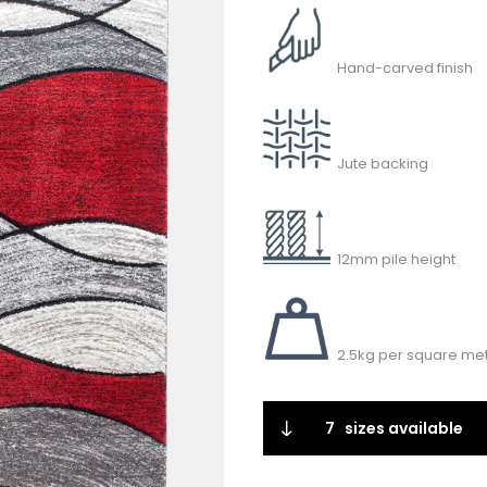
Hand-carved finish
Jute backing
12mm pile height
2.5kg per square met
7
sizes available