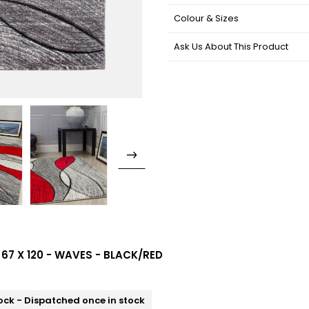
Colour & Sizes
Ask Us About This Product
 67 X 120 - WAVES - BLACK/RED
ock - Dispatched once in stock