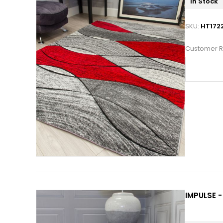
In Stock
SKU:
HT172
Customer R
IMPULSE -