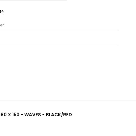
24
ef
 80 X 150 - WAVES - BLACK/RED