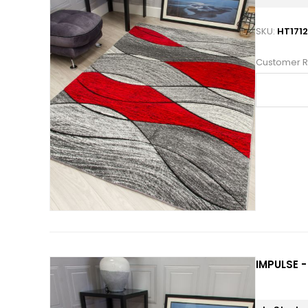
SKU:
HT171
Customer R
IMPULSE -