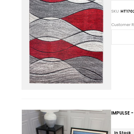
SKU:
HT170
Customer R
IMPULSE -
In Stock