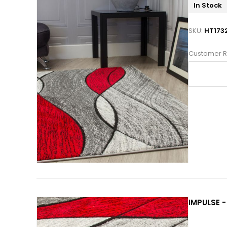
In Stock
SKU:
HT173
Customer R
IMPULSE -