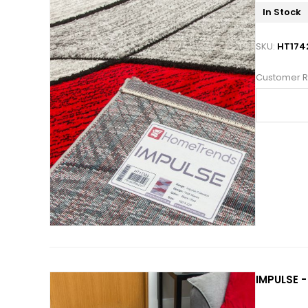
In Stock
SKU:
HT174
Customer R
IMPULSE -