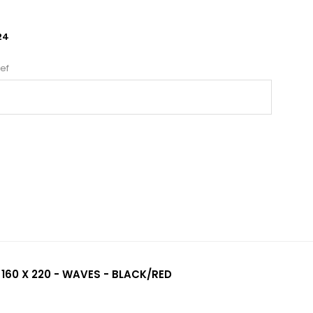
24
ef
 160 X 220 - WAVES - BLACK/RED