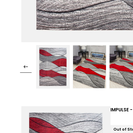
IMPULSE -
Out of St