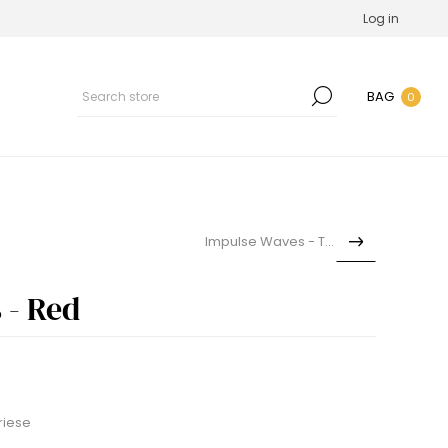
Log in
BAG
0
Impulse Waves - Teal
 - Red
riese