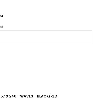
24
ef
 67 X 240 - WAVES - BLACK/RED