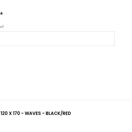
24
ef
 120 X 170 - WAVES - BLACK/RED