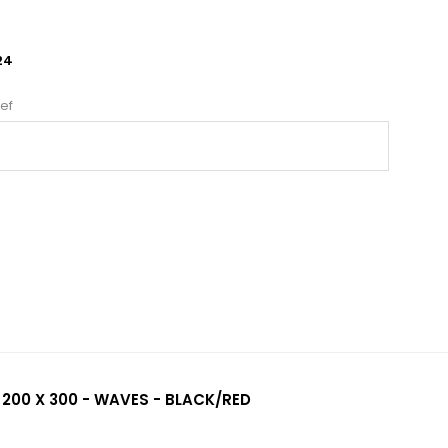
24
ef
 200 X 300 - WAVES - BLACK/RED