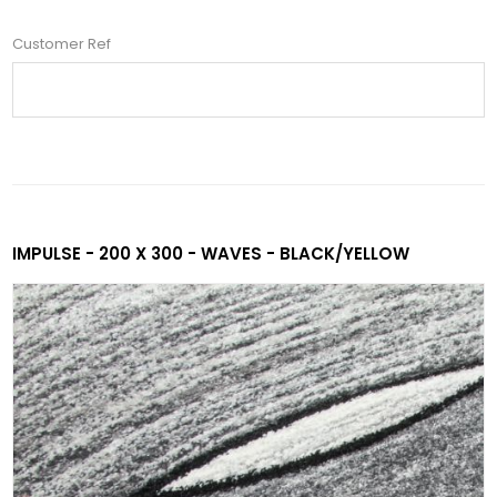
Customer Ref
IMPULSE - 200 X 300 - WAVES - BLACK/YELLOW