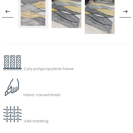
2 ply polypropylene friese
Hand-carved finish
Jute backing