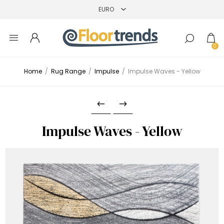
0
Home
/
Rug Range
/
Impulse
/
Impulse Waves - Yellow
Impulse Waves - Yellow