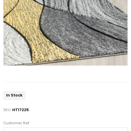
In Stock
SKU:
HT17225
Customer Ref