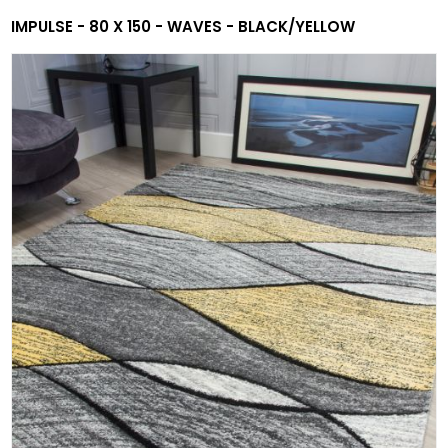
IMPULSE - 80 X 150 - WAVES - BLACK/YELLOW