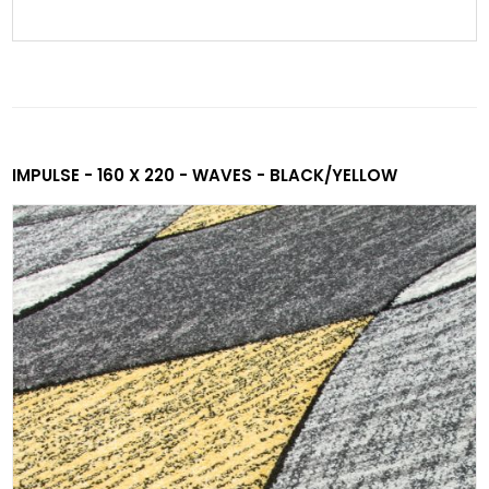
IMPULSE - 160 X 220 - WAVES - BLACK/YELLOW