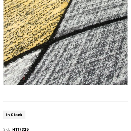
In Stock
SKU:
HT17325