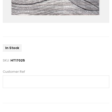
In Stock
SKU:
HT17025
Customer Ref