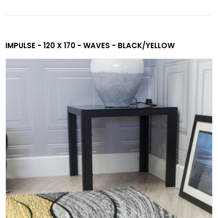
IMPULSE - 120 X 170 - WAVES - BLACK/YELLOW