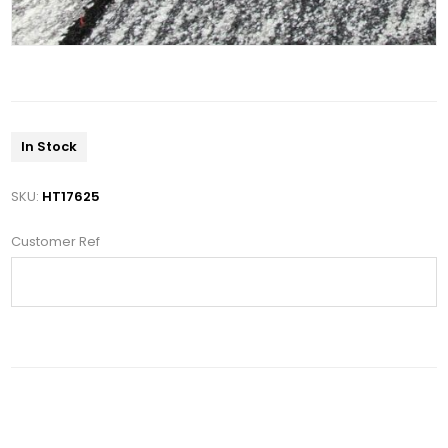
In Stock
SKU:
HT17625
Customer Ref