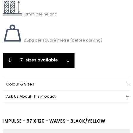
12mm pile height
2.5kg per square metre (before carving)
7
sizes available
Colour & Sizes
Ask Us About This Product
IMPULSE - 67 X 120 - WAVES - BLACK/YELLOW