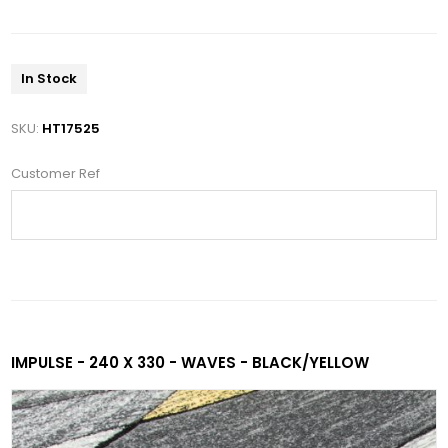
In Stock
SKU:
HT17525
Customer Ref
IMPULSE - 240 X 330 - WAVES - BLACK/YELLOW