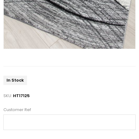
In Stock
SKU:
HT17125
Customer Ref