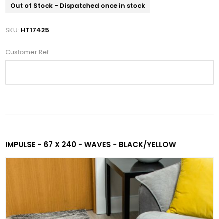
Out of Stock - Dispatched once in stock
SKU:
HT17425
Customer Ref
IMPULSE - 67 X 240 - WAVES - BLACK/YELLOW