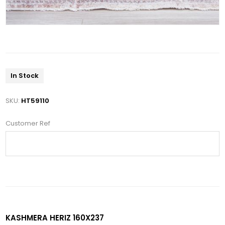
In Stock
SKU:
HT59110
Customer Ref
KASHMERA HERIZ 160X237