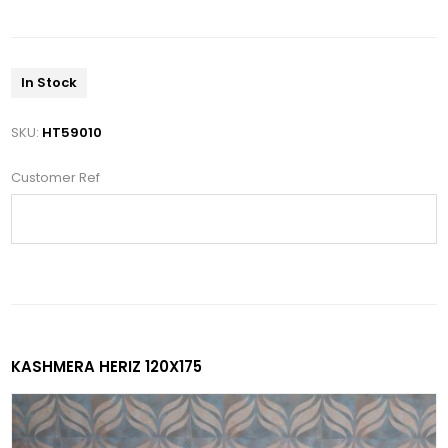
In Stock
SKU:
HT59010
Customer Ref
KASHMERA HERIZ 120X175