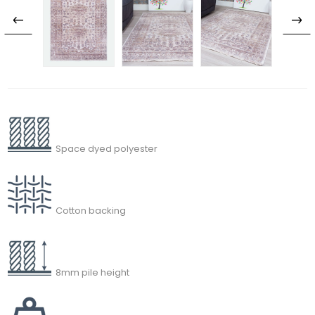
Space dyed polyester
Cotton backing
8mm pile height