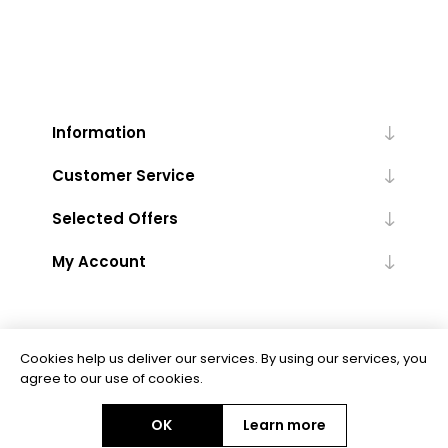
Information
Customer Service
Selected Offers
My Account
Cookies help us deliver our services. By using our services, you
agree to our use of cookies.
Powered by
nopCommerce
OK
Learn more
Copyright © 2026 Floor Trends. All rights reserved.