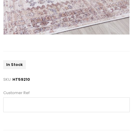
In Stock
SKU:
HT59210
Customer Ref