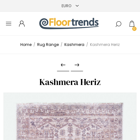
0
Home
/
Rug Range
/
Kashmera
/
Kashmera Heriz
Kashmera Heriz