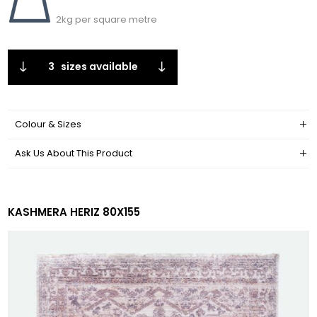
2kg per square metre
3
sizes available
Colour & Sizes
Ask Us About This Product
KASHMERA HERIZ 80X155