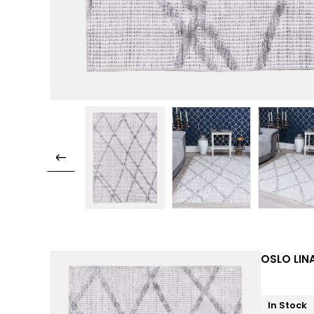
OSLO LINA
In Stock