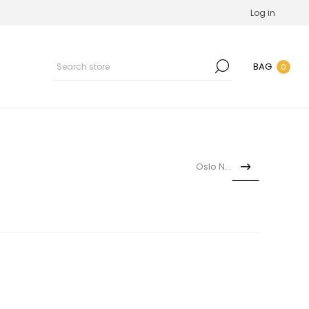
Log in
BAG
0
Oslo Nina