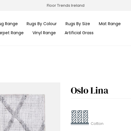
Floor Trends Ireland
ug Range
Rugs By Colour
Rugs By Size
Mat Range
arpet Range
Vinyl Range
Artificial Grass
Oslo Lina
Cotton