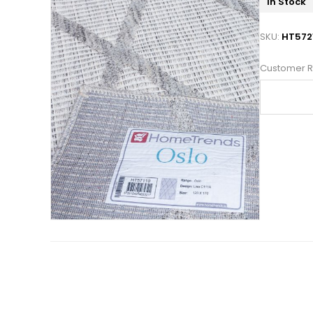
In Stock
SKU:
HT572
Customer R