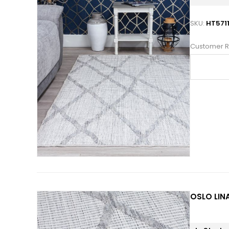
SKU:
HT571
Customer R
OSLO LINA