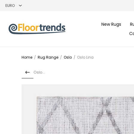
New Rugs
R
C
Home
/
Rug Range
/
Oslo
/
Oslo Lina
Oslo Iris