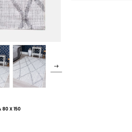
 80 X 150