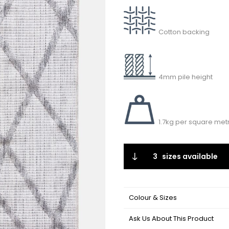
Cotton backing
4mm pile height
1.7kg per square met
3
sizes available
Colour & Sizes
Ask Us About This Product