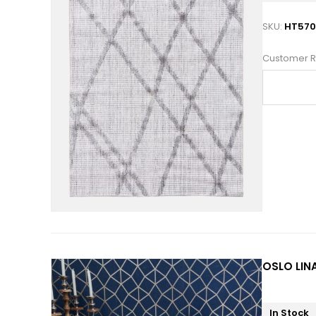
SKU:
HT570
Customer R
OSLO LINA
In Stock