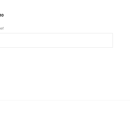
10
ef