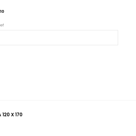
10
ef
 120 X 170