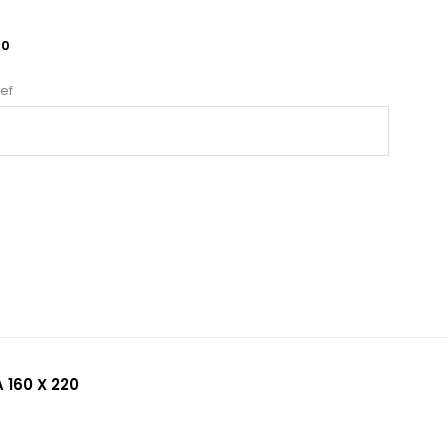
10
ef
 160 X 220