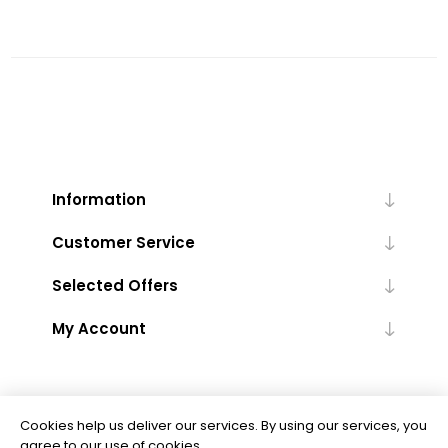
Information
Customer Service
Selected Offers
My Account
Cookies help us deliver our services. By using our services, you
agree to our use of cookies.