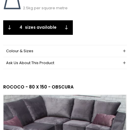
2.5kg per square metre
4
sizes available
Colour & Sizes
Ask Us About This Product
ROCOCO - 80 X 150 - OBSCURA