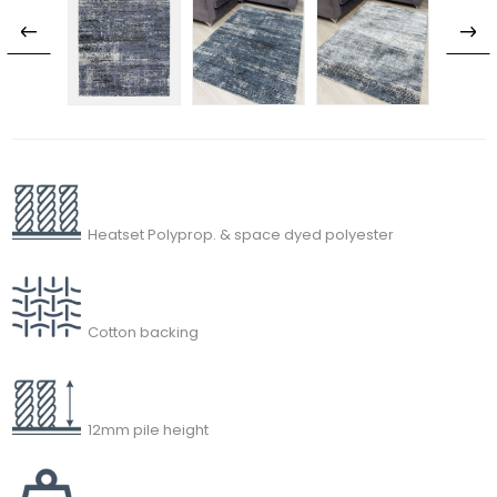
Heatset Polyprop. & space dyed polyester
Cotton backing
12mm pile height