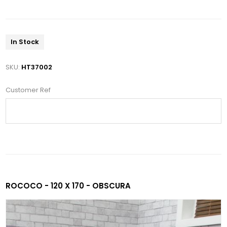
In Stock
SKU:
HT37002
Customer Ref
ROCOCO - 120 X 170 - OBSCURA