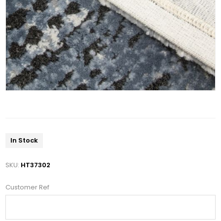
In Stock
SKU:
HT37302
Customer Ref