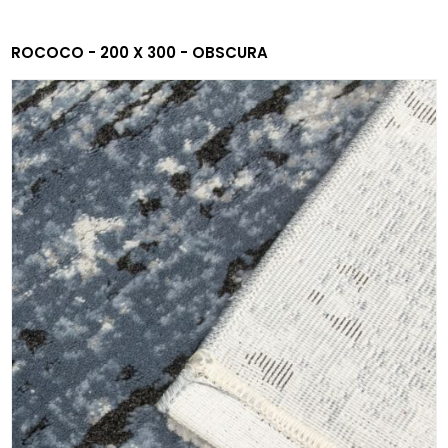
ROCOCO - 200 X 300 - OBSCURA