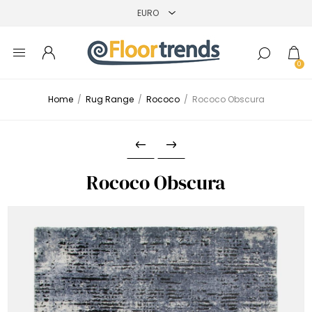
0
Home
/
Rug Range
/
Rococo
/
Rococo Obscura
Rococo Obscura