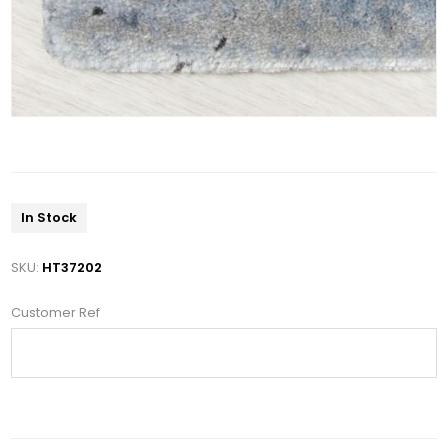
In Stock
SKU:
HT37202
Customer Ref