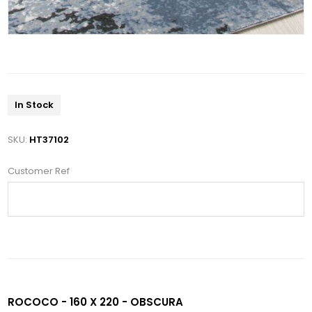
In Stock
SKU:
HT37102
Customer Ref
ROCOCO - 160 X 220 - OBSCURA