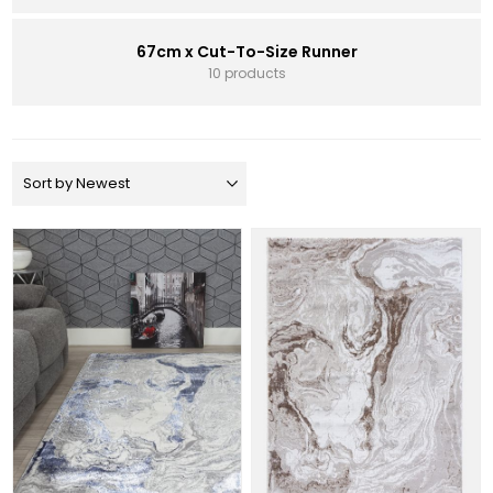
67cm x Cut-To-Size Runner
10 products