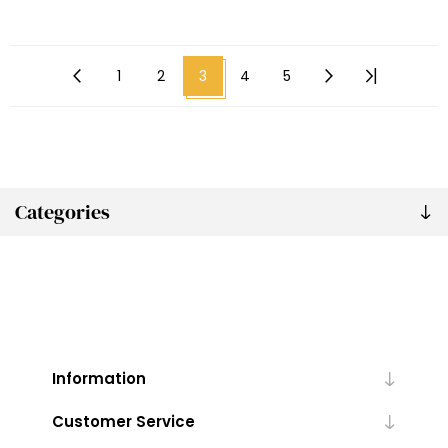
1
2
3
4
5
Categories
Information
Customer Service