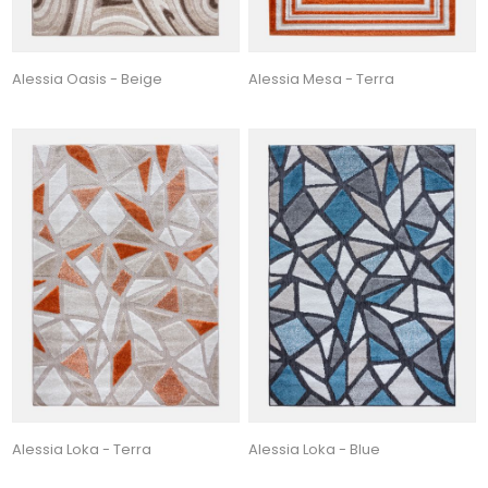
Alessia Oasis - Beige
Alessia Mesa - Terra
Alessia Loka - Terra
Alessia Loka - Blue