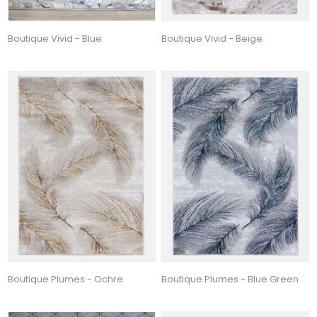
Boutique Vivid - Blue
Boutique Vivid - Beige
Boutique Plumes - Ochre
Boutique Plumes - Blue Green