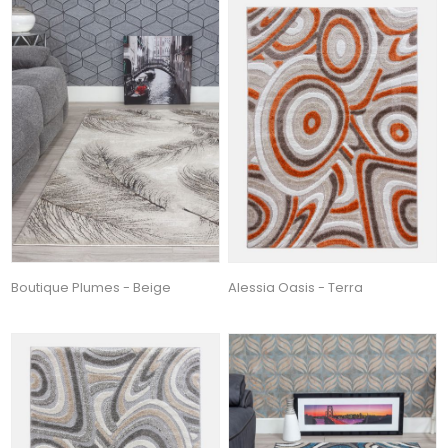
Boutique Plumes - Beige
Alessia Oasis - Terra