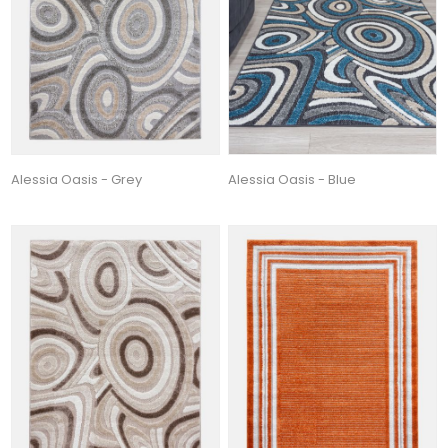
Alessia Oasis - Grey
Alessia Oasis - Blue