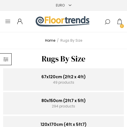
0
Home
/
Rugs By Size
Rugs By Size
67x120cm (2ft2 x 4ft)
49 products
80x150cm (2ft7 x 5ft)
294 products
120x170cm (4ft x 5ft7)