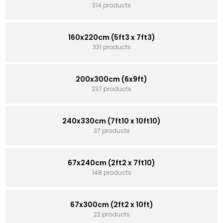
314 products
160x220cm (5ft3 x 7ft3)
331 products
200x300cm (6x9ft)
237 products
240x330cm (7ft10 x 10ft10)
37 products
67x240cm (2ft2 x 7ft10)
148 products
67x300cm (2ft2 x 10ft)
22 products