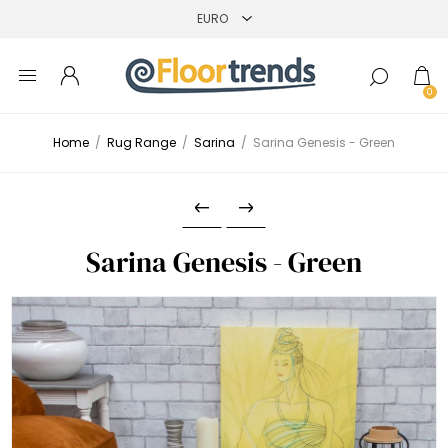
0
Home
/
Rug Range
/
Sarina
/
Sarina Genesis - Green
Sarina Genesis - Green