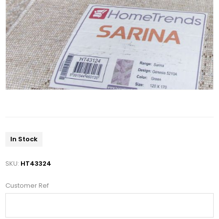
In Stock
SKU:
HT43324
Customer Ref