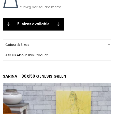
2.25kg per square metre
5
sizes available
Colour & Sizes
Ask Us About This Product
SARINA - 80X150 GENESIS GREEN