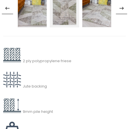
2 ply polypropylene friese
Jute backing
9mm pile height