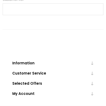
Information
Customer Service
Selected Offers
My Account