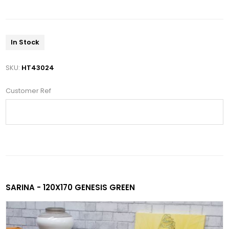
In Stock
SKU:
HT43024
Customer Ref
SARINA - 120X170 GENESIS GREEN