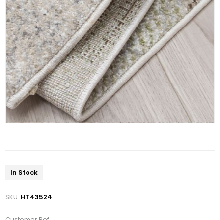
In Stock
SKU:
HT43524
Customer Ref