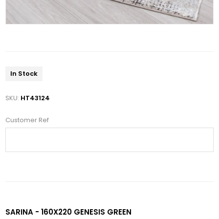
In Stock
SKU:
HT43124
Customer Ref
SARINA - 160X220 GENESIS GREEN