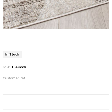
In Stock
SKU:
HT43224
Customer Ref