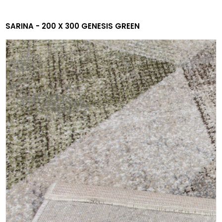
SARINA - 200 X 300 GENESIS GREEN