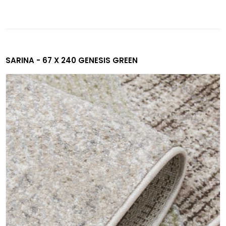
SARINA - 67 X 240 GENESIS GREEN