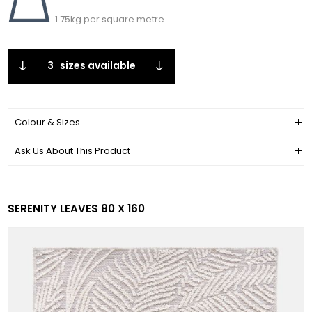
1.75kg per square metre
3
sizes available
Colour & Sizes
Ask Us About This Product
SERENITY LEAVES 80 X 160