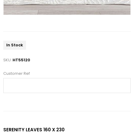
In Stock
SKU:
HT55120
Customer Ref
SERENITY LEAVES 160 X 230