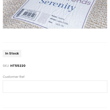
In Stock
SKU:
HT55220
Customer Ref