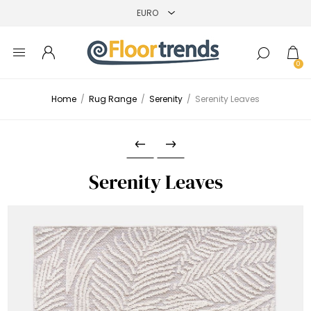
0
Home
/
Rug Range
/
Serenity
/
Serenity Leaves
Serenity Leaves