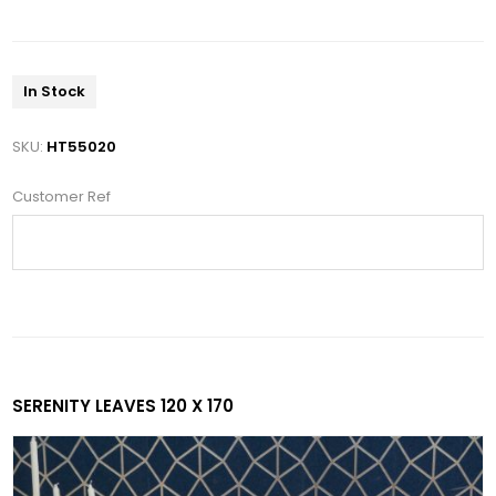
In Stock
SKU:
HT55020
Customer Ref
SERENITY LEAVES 120 X 170