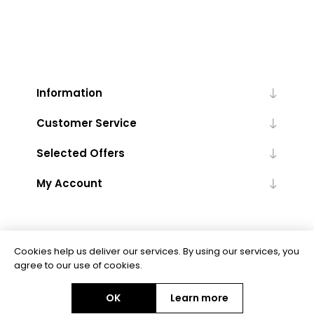
Information
Customer Service
Selected Offers
My Account
Cookies help us deliver our services. By using our services, you
agree to our use of cookies.
Powered by
nopCommerce
OK
Learn more
Copyright © 2026 Floor Trends. All rights reserved.