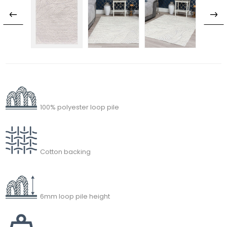
100% polyester loop pile
Cotton backing
6mm loop pile height