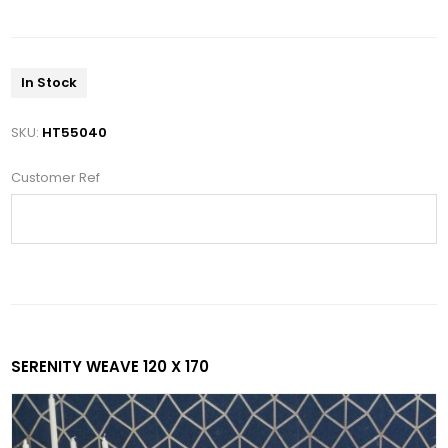
In Stock
SKU:
HT55040
Customer Ref
SERENITY WEAVE 120 X 170