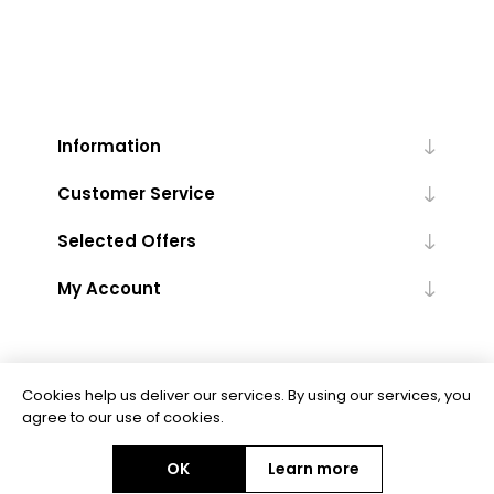
Information
Customer Service
Selected Offers
My Account
Cookies help us deliver our services. By using our services, you
agree to our use of cookies.
Powered by
nopCommerce
OK
Learn more
Copyright © 2026 Floor Trends. All rights reserved.