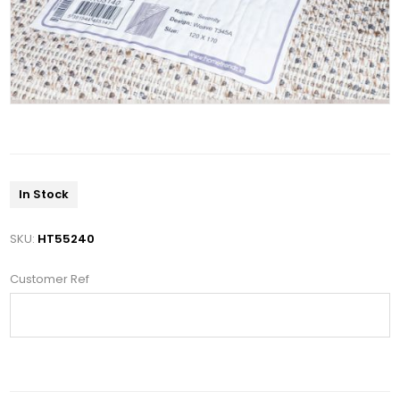
In Stock
SKU:
HT55240
Customer Ref