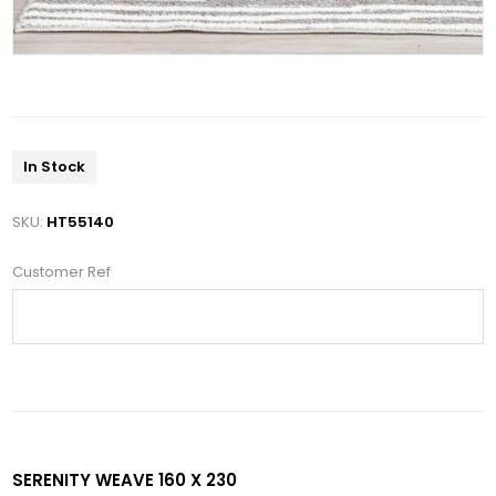
In Stock
SKU:
HT55140
Customer Ref
SERENITY WEAVE 160 X 230