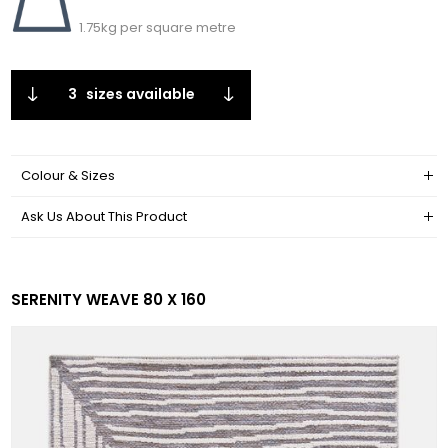
1.75kg per square metre
3
sizes available
Colour & Sizes
Ask Us About This Product
SERENITY WEAVE 80 X 160