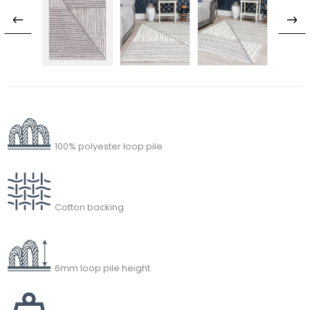
100% polyester loop pile
Cotton backing
6mm loop pile height