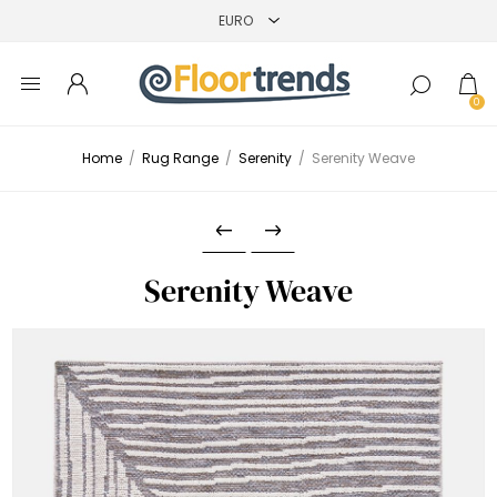
0
Home
/
Rug Range
/
Serenity
/
Serenity Weave
Serenity Weave