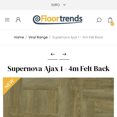
0
Home
/
Vinyl Range
/
Supernova Ajax 1 - 4m Felt Back
Supernova Ajax 1 - 4m Felt Back