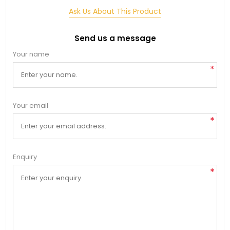
Ask Us About This Product
Send us a message
Your name
*
Your email
*
Enquiry
*