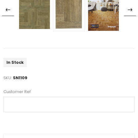
In Stock
SKU:
SN1109
Customer Ref