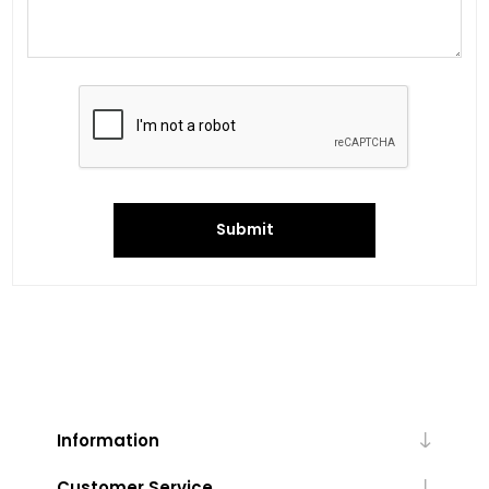
Submit
Information
Customer Service