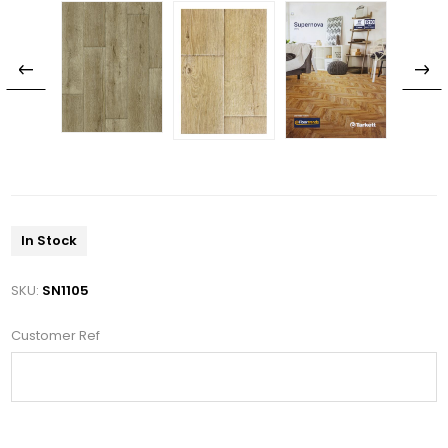
In Stock
SKU:
SN1105
Customer Ref