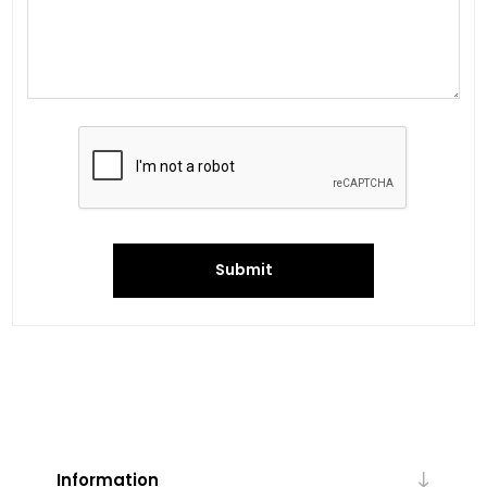
Submit
Information