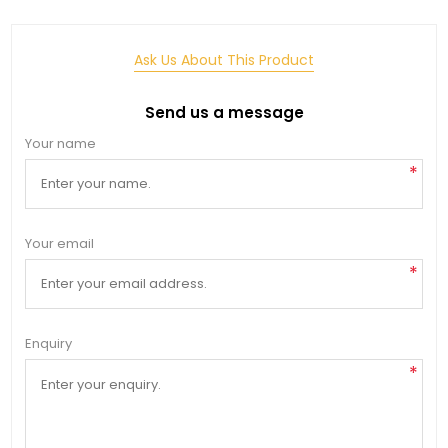
Ask Us About This Product
Send us a message
Your name
*
Your email
*
Enquiry
*