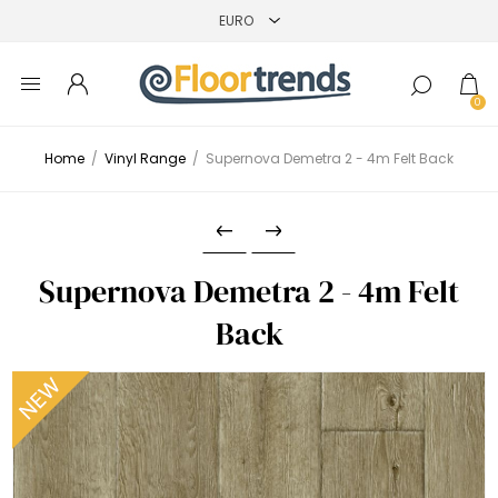
0
Home
/
Vinyl Range
/
Supernova Demetra 2 - 4m Felt Back
Supernova Demetra 2 - 4m Felt
Back