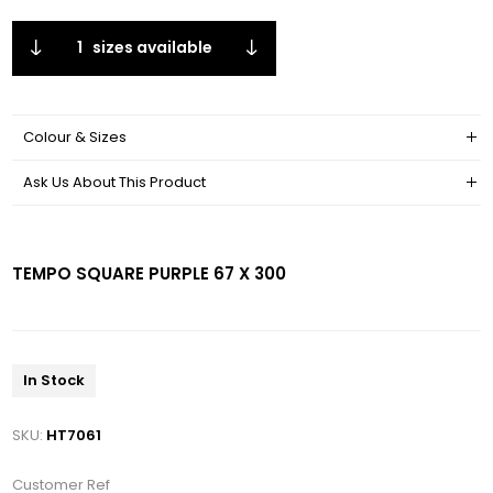
1
sizes available
Colour & Sizes
Ask Us About This Product
TEMPO SQUARE PURPLE 67 X 300
In Stock
SKU:
HT7061
Customer Ref