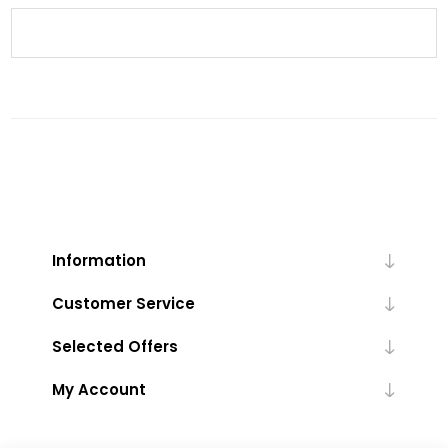
Information
Customer Service
Selected Offers
My Account