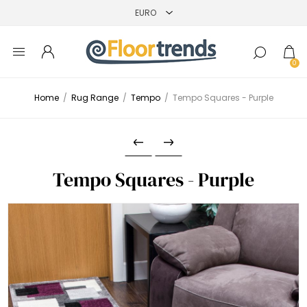
0
Home
/
Rug Range
/
Tempo
/
Tempo Squares - Purple
Tempo Squares - Purple