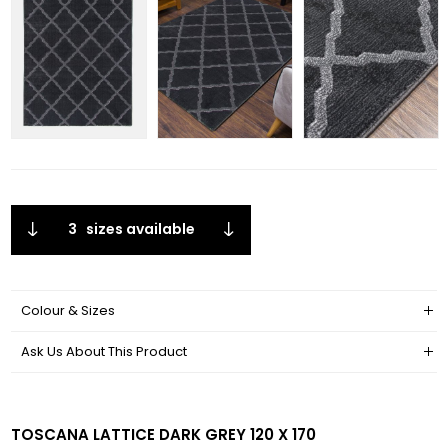
3
sizes available
Colour & Sizes
Ask Us About This Product
TOSCANA LATTICE DARK GREY 120 X 170