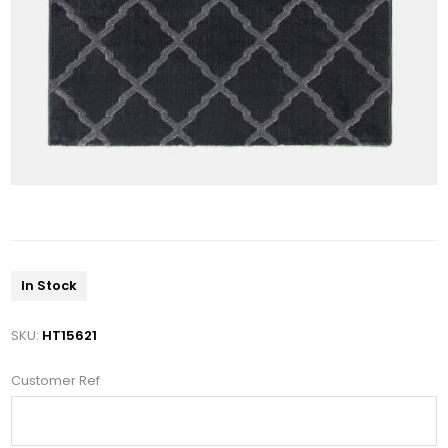
In Stock
SKU:
HT15621
Customer Ref