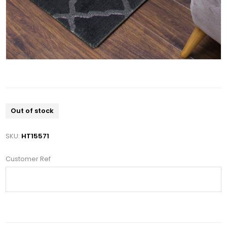
Out of stock
SKU:
HT15571
Customer Ref