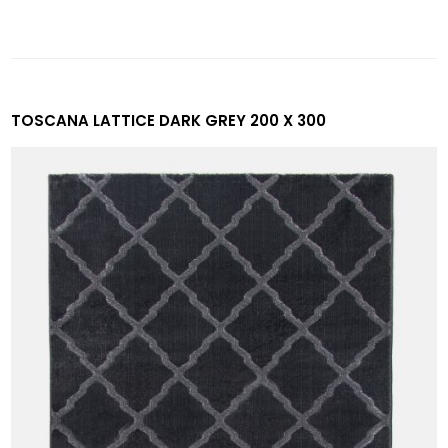
TOSCANA LATTICE DARK GREY 200 X 300