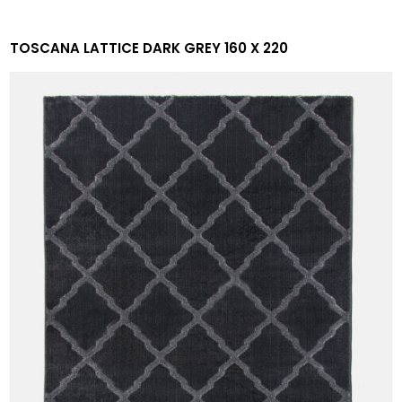
TOSCANA LATTICE DARK GREY 160 X 220