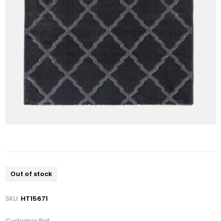
Out of stock
SKU:
HT15671
Customer Ref