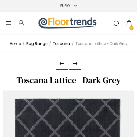
0
Home
/
Rug Range
/
Toscana
/
Toscana Lattice - Dark Grey
Toscana Lattice - Dark Grey