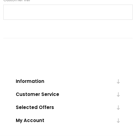
Information
Customer Service
Selected Offers
My Account