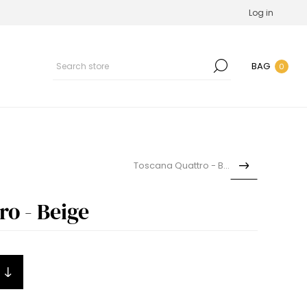
Log in
BAG
0
Toscana Quattro - Blue
o - Beige