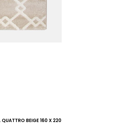
QUATTRO BEIGE 160 X 220