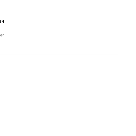
34
ef