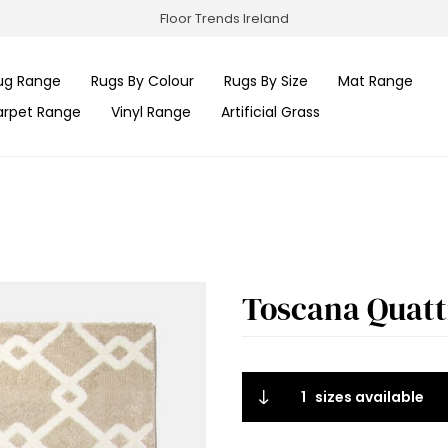
Floor Trends Ireland
ug Range
Rugs By Colour
Rugs By Size
Mat Range
arpet Range
Vinyl Range
Artificial Grass
Toscana Quattr
1
sizes available