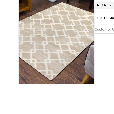
In Stock
SKU:
HT156
Customer R