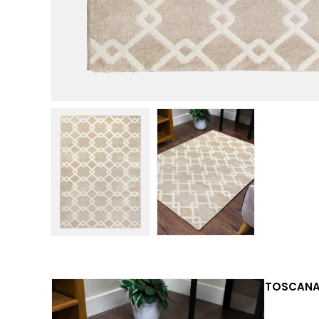
TOSCANA 