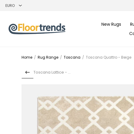
New Rugs
R
C
Home
/
Rug Range
/
Toscana
/
Toscana Quattro - Beige
Toscana Lattice - Red