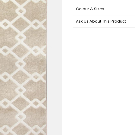
Colour & Sizes
Ask Us About This Product