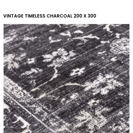
VINTAGE TIMELESS CHARCOAL 200 X 300