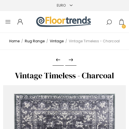
0
Home
/
Rug Range
/
Vintage
/
Vintage Timeless - Charcoal
Vintage Timeless - Charcoal