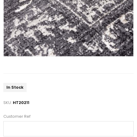
In Stock
SKU:
HT20211
Customer Ref