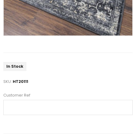
In Stock
SKU:
HT20111
Customer Ref