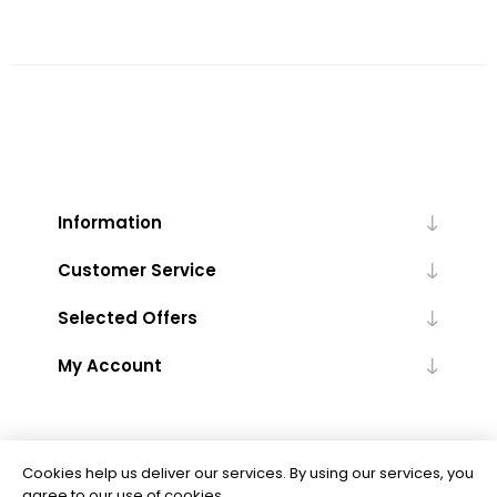
Information
Customer Service
Selected Offers
My Account
Cookies help us deliver our services. By using our services, you
agree to our use of cookies.