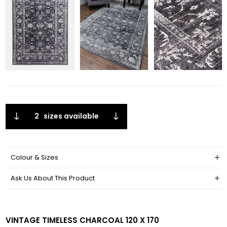
2
sizes available
Colour & Sizes
Ask Us About This Product
VINTAGE TIMELESS CHARCOAL 120 X 170